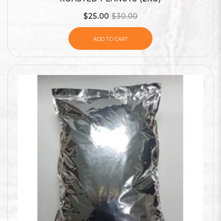
$25.00
$30.00
ADD TO CART