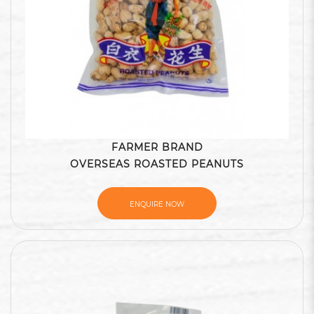
FARMER BRAND
OVERSEAS ROASTED PEANUTS
ENQUIRE NOW