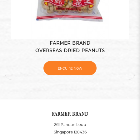
FARMER BRAND
OVERSEAS DRIED PEANUTS
ENQUIRE NOW
FARMER BRAND
261 Pandan Loop
Singapore 128436