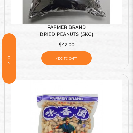
FARMER BRAND
DRIED PEANUTS (5KG)
$42.00
FILTER
ADD TO CART