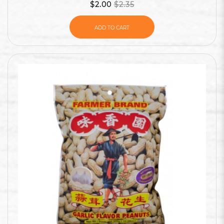
$2.00
$2.35
ADD TO CART