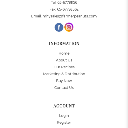
Tel:
65-67791156
Fax:
65-67793562
Email:
mhysales@farmerpeanuts.com
INFORMATION
Home
About Us
Our Recipes
Marketing & Distribution
Buy Now
Contact Us
ACCOUNT
Login
Register