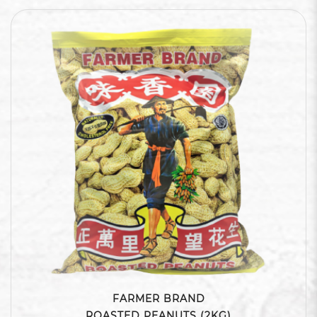
FARMER BRAND
ROASTED PEANUTS (2KG)