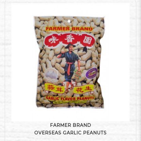
FARMER BRAND
OVERSEAS GARLIC PEANUTS