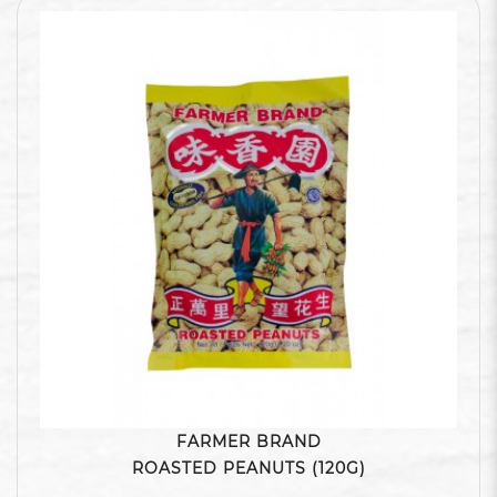
FARMER BRAND
ROASTED PEANUTS (120G)