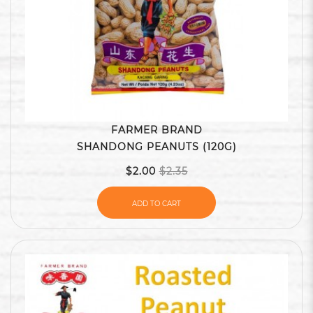
FARMER BRAND
SHANDONG PEANUTS (120G)
$2.00
$2.35
ADD TO CART