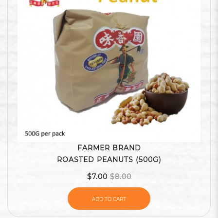
FARMER BRAND
ROASTED PEANUTS (500G)
$7.00
$8.00
ADD TO CART