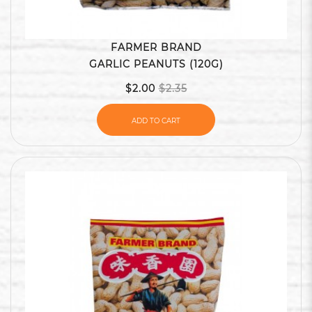
FARMER BRAND
GARLIC PEANUTS (120G)
$2.00
$2.35
ADD TO CART