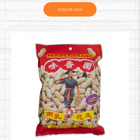
ENQUIRE NOW