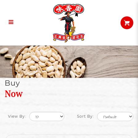
Peanuts
Buy
Now
View By:
Sort By: