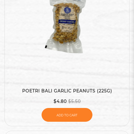
POETRI BALI GARLIC PEANUTS (225G)
$4.80
$5.50
ADD TO CART