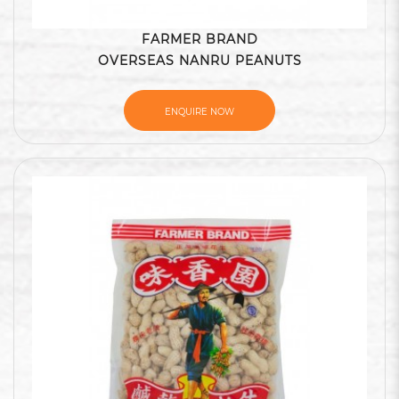
FARMER BRAND
OVERSEAS NANRU PEANUTS
ENQUIRE NOW