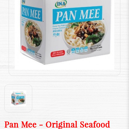
Pan Mee - Original Seafood