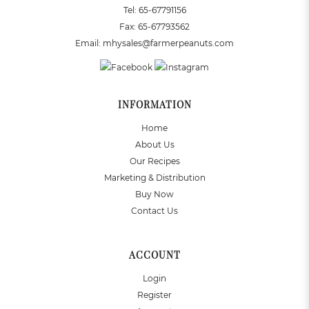
Tel:
65-67791156
Fax:
65-67793562
Email:
mhysales@farmerpeanuts.com
INFORMATION
Home
About Us
Our Recipes
Marketing & Distribution
Buy Now
Contact Us
ACCOUNT
Login
Register