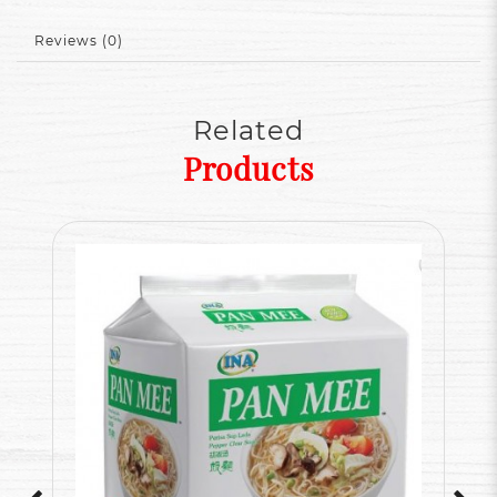
Reviews (0)
Related
Products