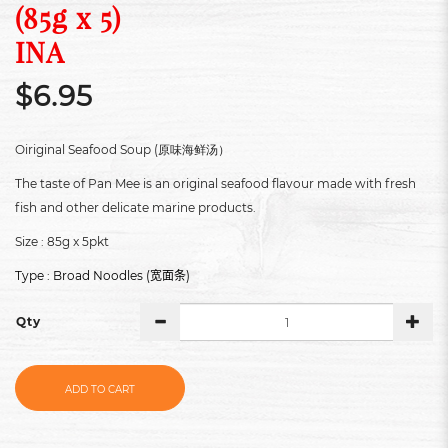
(85g x 5)
INA
$6.95
Oiriginal Seafood Soup (原味海鲜汤）
The taste of Pan Mee is an original seafood flavour made with fresh
fish and other delicate marine products.
Size : 85g x 5pkt
Type : Broad Noodles (
)
宽面条
Qty
ADD TO CART