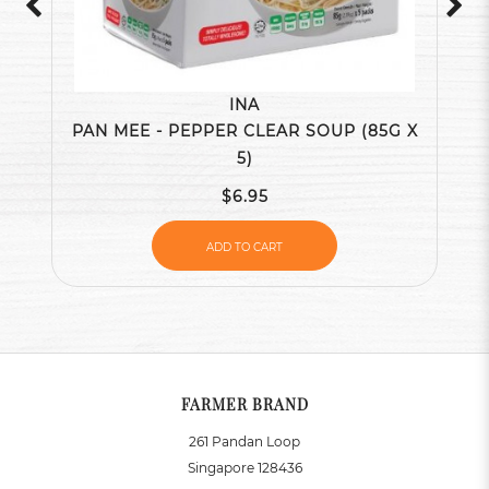
INA
PAN MEE - PEPPER CLEAR SOUP (85G X
5)
$6.95
ADD TO CART
FARMER BRAND
261 Pandan Loop
Singapore 128436