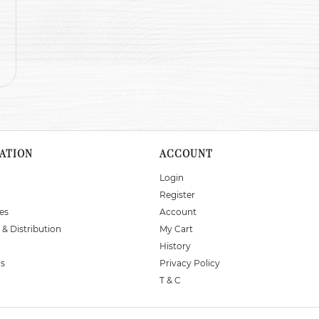
ATION
ACCOUNT
Login
Register
es
Account
 & Distribution
My Cart
History
Us
Privacy Policy
T & C