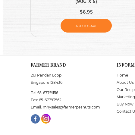
(90G X 5)
$6.95
ADD TO CART
FARMER BRAND
INFORM
261 Pandan Loop
Home
Singapore 128436
About Us
Our Recip
Tel:
65-67791156
Marketing
Fax:
65-67793562
Buy Now
Email:
mhysales@farmerpeanuts.com
Contact 