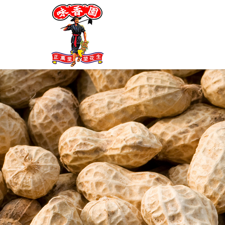
Farmer Brand Ban Mee-Brown Ric