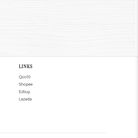
LINKS
Qoo10
Shopee
Ezbuy
Lazada