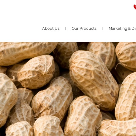
About Us
Our Products
Marketing & Di
e