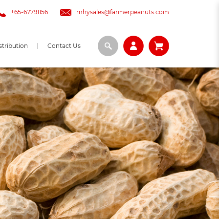
+65-67791156
mhysales@farmerpeanuts.com
stribution
Contact Us