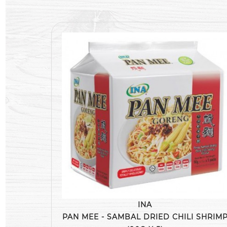
INA
PAN MEE - SAMBAL DRIED CHILI SHRIM