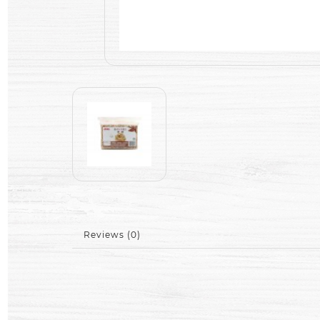
Reviews (0)