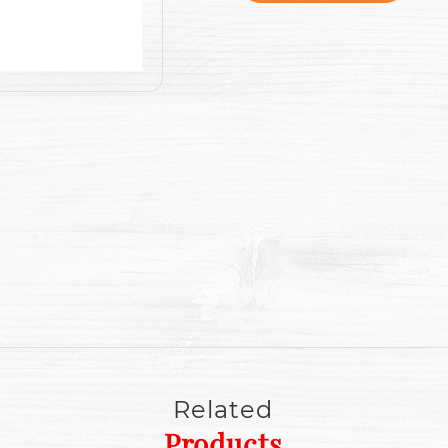
Related
Products