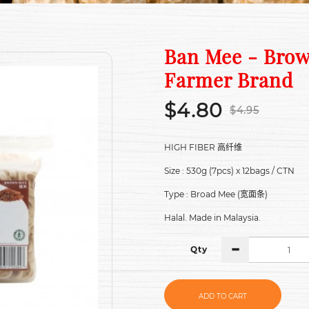
Ban Mee - Brow
Farmer Brand
$4.80
$4.95
HIGH FIBER
高纤维
Size : 530g (7pcs) x 12bags / CTN
Type : Broad Mee (
)
宽面条
Halal. Made in Malaysia.
Qty
ADD TO CART