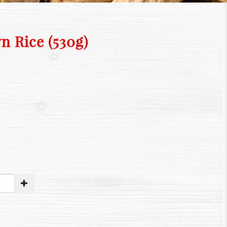
n Rice (530g)