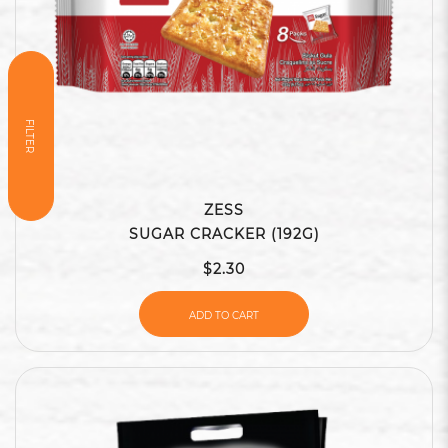
FILTER
ZESS
SUGAR CRACKER (192G)
$2.30
ADD TO CART