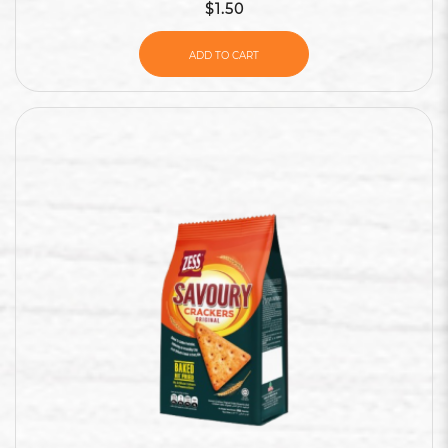
$1.50
ADD TO CART