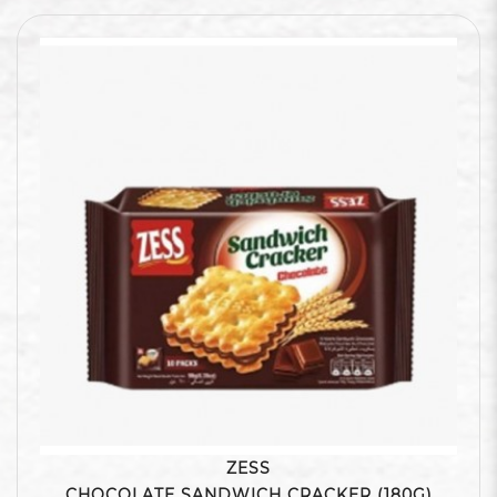
ZESS
CHOCOLATE SANDWICH CRACKER (180G)