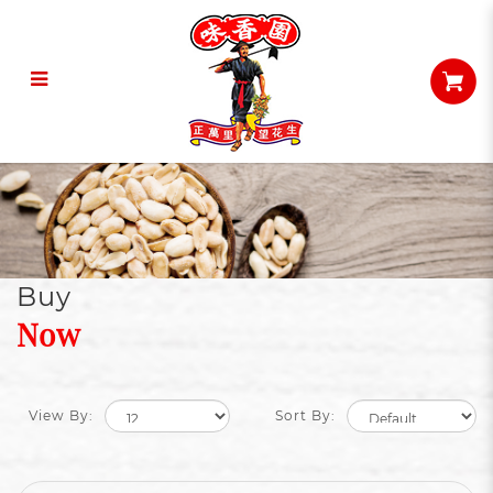
Snacks
Buy
Now
View By:
Sort By: