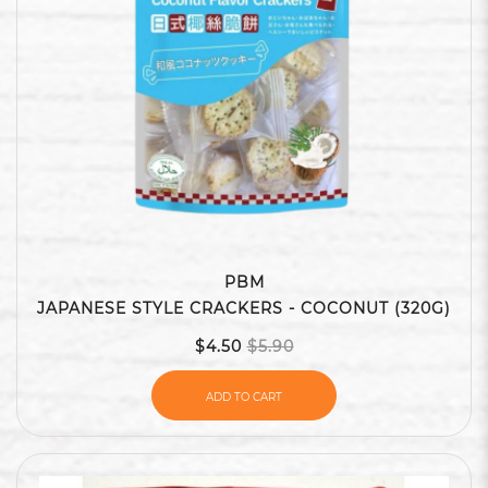
PBM
JAPANESE STYLE CRACKERS - COCONUT (320G)
$4.50
$5.90
ADD TO CART