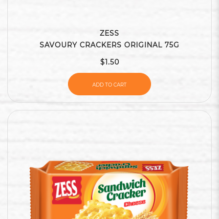
ZESS
SAVOURY CRACKERS ORIGINAL 75G
$1.50
ADD TO CART