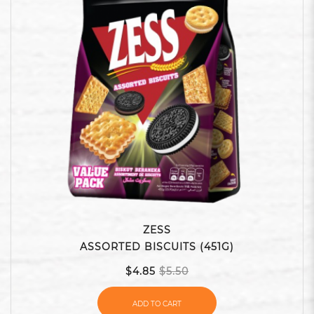
ZESS
ASSORTED BISCUITS (451G)
$4.85
$5.50
ADD TO CART