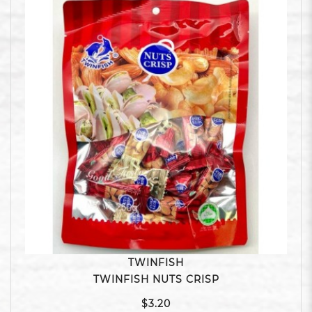
TWINFISH
TWINFISH NUTS CRISP
$3.20