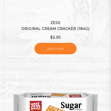
ZESS
ORIGINAL CREAM CRACKER (184G)
$2.30
ADD TO CART