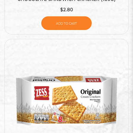
$2.80
ADD TO CART