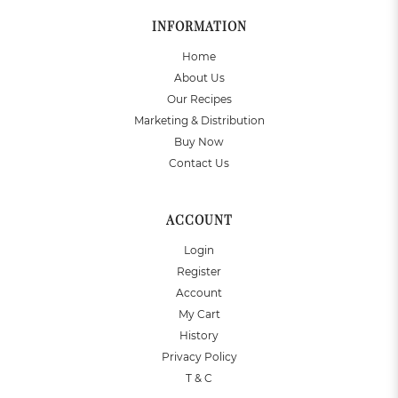
INFORMATION
Home
About Us
Our Recipes
Marketing & Distribution
Buy Now
Contact Us
ACCOUNT
Login
Register
Account
My Cart
History
Privacy Policy
T & C