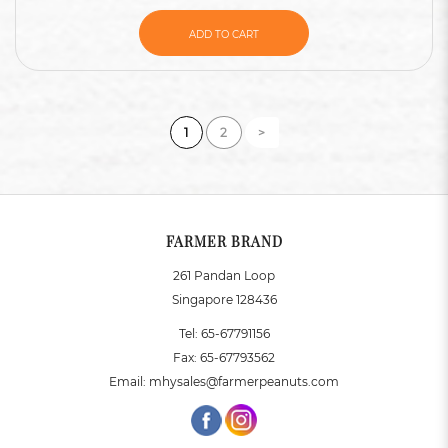
ADD TO CART
1
2
>
FARMER BRAND
261 Pandan Loop
Singapore 128436
Tel:
65-67791156
Fax:
65-67793562
Email:
mhysales@farmerpeanuts.com