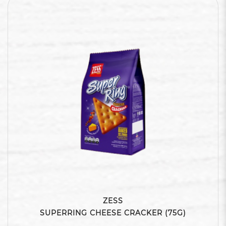
ZESS
SUPERRING CHEESE CRACKER (75G)