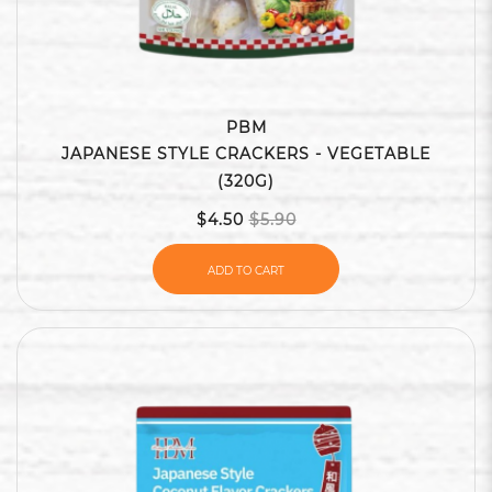
PBM
JAPANESE STYLE CRACKERS - VEGETABLE
(320G)
$4.50
$5.90
ADD TO CART