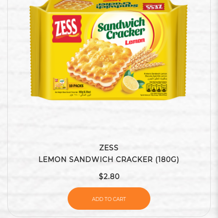
ZESS
LEMON SANDWICH CRACKER (180G)
$2.80
ADD TO CART