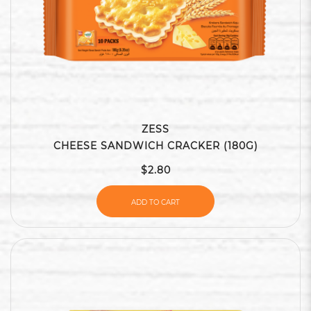
ZESS
CHEESE SANDWICH CRACKER (180G)
$2.80
ADD TO CART