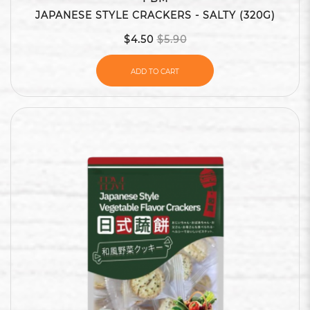
JAPANESE STYLE CRACKERS - SALTY (320G)
$4.50
$5.90
ADD TO CART